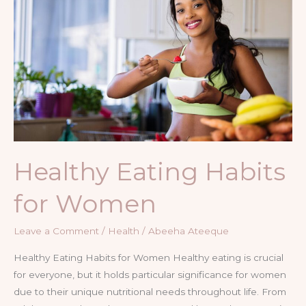
for
Women
Healthy Eating Habits
for Women
Leave a Comment
/
Health
/
Abeeha Ateeque
Healthy Eating Habits for Women Healthy eating is crucial
for everyone, but it holds particular significance for women
due to their unique nutritional needs throughout life. From