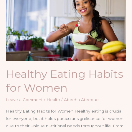
for
Women
Healthy Eating Habits
for Women
Leave a Comment
/
Health
/
Abeeha Ateeque
Healthy Eating Habits for Women Healthy eating is crucial
for everyone, but it holds particular significance for women
due to their unique nutritional needs throughout life. From