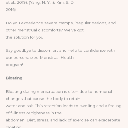
et al., 2019), (Yang, N. Y., & Kim, S. D.
2016).
Do you experience severe cramps, irregular periods, and
other menstrual discomforts? We’ve got
the solution for you!
Say goodbye to discomfort and hello to confidence with
our personalized Menstrual Health
program!
Bloating
Bloating during menstruation is often due to hormonal
changes that cause the body to retain
water and salt. This retention leads to swelling and a feeling
of fullness or tightness in the
abdomen. Diet, stress, and lack of exercise can exacerbate
bloating.