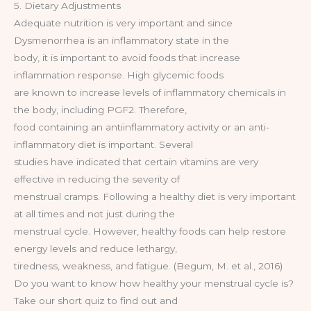
5. Dietary Adjustments
Adequate nutrition is very important and since
Dysmenorrhea is an inflammatory state in the
body, it is important to avoid foods that increase
inflammation response. High glycemic foods
are known to increase levels of inflammatory chemicals in
the body, including PGF2. Therefore,
food containing an antiinflammatory activity or an anti-
inflammatory diet is important. Several
studies have indicated that certain vitamins are very
effective in reducing the severity of
menstrual cramps. Following a healthy diet is very important
at all times and not just during the
menstrual cycle. However, healthy foods can help restore
energy levels and reduce lethargy,
tiredness, weakness, and fatigue. (Begum, M. et al., 2016)
Do you want to know how healthy your menstrual cycle is?
Take our short quiz to find out and