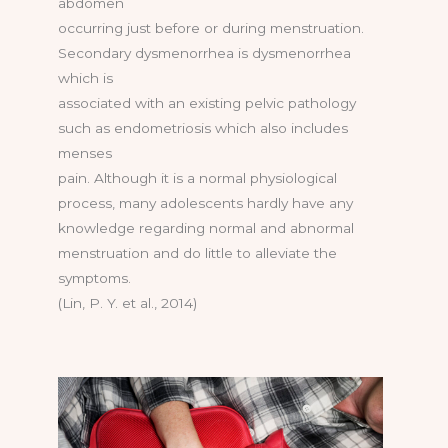
abdomen
occurring just before or during menstruation.
Secondary dysmenorrhea is dysmenorrhea
which is
associated with an existing pelvic pathology
such as endometriosis which also includes
menses
pain. Although it is a normal physiological
process, many adolescents hardly have any
knowledge regarding normal and abnormal
menstruation and do little to alleviate the
symptoms.
(Lin, P. Y. et al., 2014)