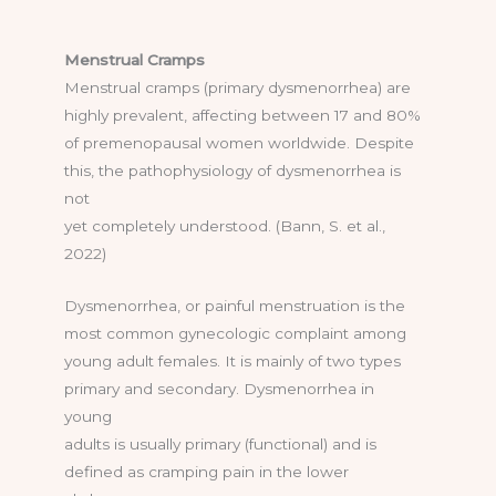
Menstrual Cramps
Menstrual cramps (primary dysmenorrhea) are
highly prevalent, affecting between 17 and 80%
of premenopausal women worldwide. Despite
this, the pathophysiology of dysmenorrhea is
not
yet completely understood. (Bann, S. et al.,
2022)
Dysmenorrhea, or painful menstruation is the
most common gynecologic complaint among
young adult females. It is mainly of two types
primary and secondary. Dysmenorrhea in
young
adults is usually primary (functional) and is
defined as cramping pain in the lower