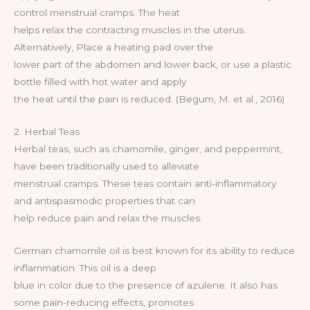
control menstrual cramps. The heat
helps relax the contracting muscles in the uterus.
Alternatively, Place a heating pad over the
lower part of the abdomen and lower back, or use a plastic
bottle filled with hot water and apply
the heat until the pain is reduced. (Begum, M. et al., 2016)
2. Herbal Teas
Herbal teas, such as chamomile, ginger, and peppermint,
have been traditionally used to alleviate
menstrual cramps. These teas contain anti-inflammatory
and antispasmodic properties that can
help reduce pain and relax the muscles.
German chamomile oil is best known for its ability to reduce
inflammation. This oil is a deep
blue in color due to the presence of azulene. It also has
some pain-reducing effects, promotes