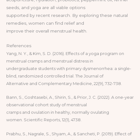
seeds, and yoga are all viable options
supported by recent research. By exploring these natural
remedies, women can find relief and
improve their overall menstrual health.
References
Yang, N. Y., & Kim, S. D. (2016). Effects of a yoga program on
menstrual cramps and menstrual distress in
undergraduate students with primary dysmenorrhea: a single-
blind, randomized controlled trial. The Journal of
Alternative and Complementary Medicine, 22(9), 732-738.
Bann, S., Goshtasebi, A., Shirin, S., & Prior, J. C. (2022). A one-year
observational cohort study of menstrual
cramps and ovulation in healthy, normally ovulating
women. Scientific Reports, 12(1), 4738.
Prabhu, S., Nagrale, S., Shyam, A., & Sancheti, P. (2019). Effect of