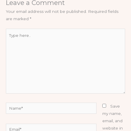
Leave a Comment
Your email address will not be published.
Required fields
are marked
*
Type
here..
Name*
Save
my name,
email, and
Email*
website in