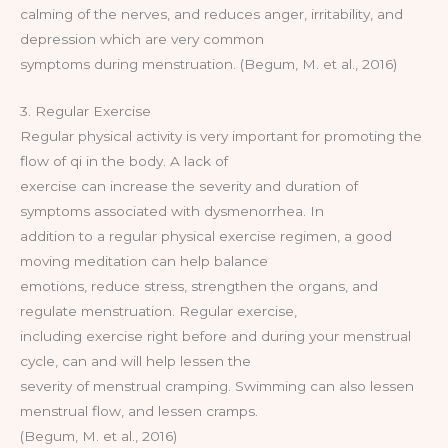
calming of the nerves, and reduces anger, irritability, and
depression which are very common
symptoms during menstruation. (Begum, M. et al., 2016)
3. Regular Exercise
Regular physical activity is very important for promoting the
flow of qi in the body. A lack of
exercise can increase the severity and duration of
symptoms associated with dysmenorrhea. In
addition to a regular physical exercise regimen, a good
moving meditation can help balance
emotions, reduce stress, strengthen the organs, and
regulate menstruation. Regular exercise,
including exercise right before and during your menstrual
cycle, can and will help lessen the
severity of menstrual cramping. Swimming can also lessen
menstrual flow, and lessen cramps.
(Begum, M. et al., 2016)