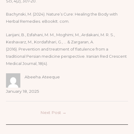
Sci, 4(2), 307-20.
Bachynski, M. (2024). Nature’s Cure: Healing the Body with
Herbal Remedies. eBookIt. com.
Larijani, B., Esfahani, M. M., Moghimi, M., Ardakani, M. R. S.,
Keshavarz, M., Kordafshari, G., … & Zargaran, A.
(2016). Prevention and treatment of flatulence from a
traditional Persian medicine perspective. Iranian Red Crescent
Medical Journal, 18(4).
Abeeha Ateeque
January 18, 2025
Next Post
→