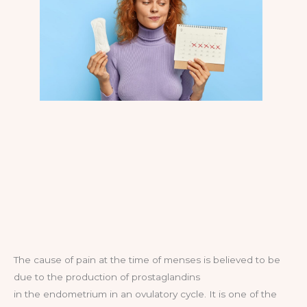
The cause of pain at the time of menses is believed to be
due to the production of prostaglandins
in the endometrium in an ovulatory cycle. It is one of the