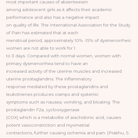
most important causes of absenteeism
among adolescent girls as it affects their academic
performance and also has a negative impact
on quality of life. The International Association for the Study
of Pain has estimated that at each
menstrual period, approximately 10% -15% of dysmenorrheic
women are not able to work for 1
to 3 days. Compared with normal women, women with
primary dysmenorrhea tend to have an
increased activity of the uterine muscles and increased
uterine prostaglandins. The inflammatory
response mediated by these prostaglandins and
leukotrienes produces cramps and systemic
symptoms such as nausea, vomiting, and bloating. The
prostaglandin F2a, cyclooxygenase
(COX) which is a metabolite of arachidonic acid, causes
potent vasoconstriction and myometrial
contractions, further causing ischemia and pain. (Prabhu, S.