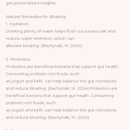
get personalized insights.
Natural Remedies for Bloating
1. Hydration
Drinking plenty of water helps flush out excess salt and
reduce water retention, which can
alleviate bloating. (Bachynski, M. 2024).
2. Probiotics
Probiotics are beneficial bacteria that support gut health.
Consuming probiotic-rich foods, such
as yogurt and kefir, can help balance the gut microbiota
and reduce bloating. (Bachynski, M. 2024).Probiotics are
beneficial bacteria that support gut health. Consuming
probiotic-rich foods, such
as yogurt and kefir, can help balance the gut microbiota
and reduce bloating. (Bachynski, M. 2024).