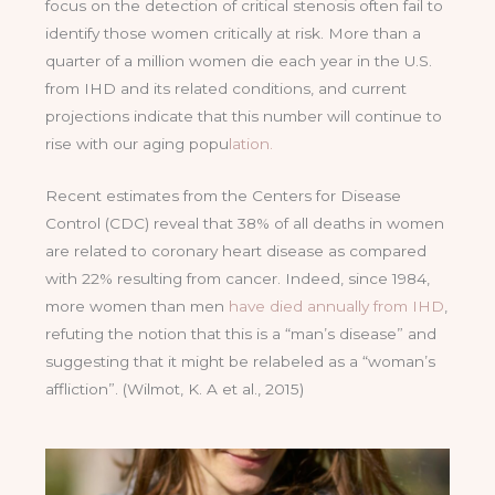
focus on the detection of critical stenosis often fail to
identify those women critically at risk. More than a
quarter of a million women die each year in the U.S.
from IHD and its related conditions, and current
projections indicate that this number will continue to
rise with our aging popu
lation.
Recent estimates from the Centers for Disease
Control (CDC) reveal that 38% of all deaths in women
are related to coronary heart disease as compared
with 22% resulting from cancer. Indeed, since 1984,
more women than men
have died annually from IHD
,
refuting the notion that this is a “man’s disease” and
suggesting that it might be relabeled as a “woman’s
affliction”. (Wilmot, K. A et al., 2015)