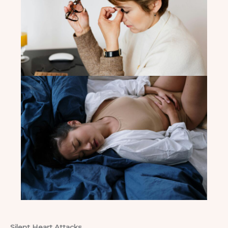
Silent Heart Attacks