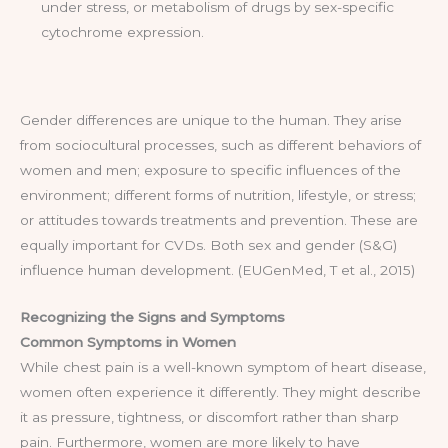
under stress, or metabolism of drugs by sex-specific
cytochrome expression.
Gender differences are unique to the human. They arise
from sociocultural processes, such as different behaviors of
women and men; exposure to specific influences of the
environment; different forms of nutrition, lifestyle, or stress;
or attitudes towards treatments and prevention. These are
equally important for CVDs. Both sex and gender (S&G)
influence human development. (EUGenMed, T et al., 2015)
Recognizing the Signs and Symptoms
Common Symptoms in Women
While chest pain is a well-known symptom of heart disease,
women often experience it differently. They might describe
it as pressure, tightness, or discomfort rather than sharp
pain. Furthermore, women are more likely to have