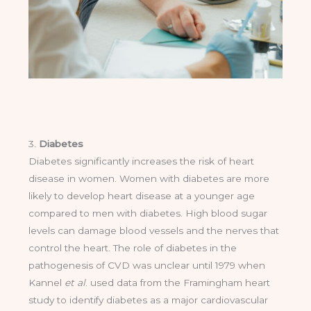
3.
Diabetes
Diabetes significantly increases the risk of heart
disease in women. Women with diabetes are more
likely to develop heart disease at a younger age
compared to men with diabetes. High blood sugar
levels can damage blood vessels and the nerves that
control the heart. The role of diabetes in the
pathogenesis of CVD was unclear until 1979 when
Kannel
et al
. used data from the Framingham heart
study to identify diabetes as a major cardiovascular