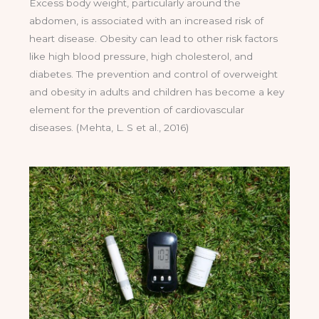
Excess body weight, particularly around the
abdomen, is associated with an increased risk of
heart disease. Obesity can lead to other risk factors
like high blood pressure, high cholesterol, and
diabetes. The prevention and control of overweight
and obesity in adults and children has become a key
element for the prevention of cardiovascular
diseases. (Mehta, L. S et al., 2016)