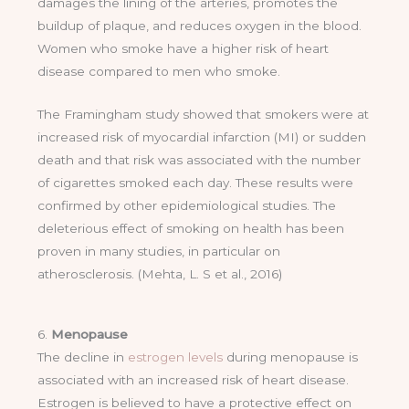
damages the lining of the arteries, promotes the
buildup of plaque, and reduces oxygen in the blood.
Women who smoke have a higher risk of heart
disease compared to men who smoke.
The Framingham study showed that smokers were at
increased risk of myocardial infarction (MI) or sudden
death and that risk was associated with the number
of cigarettes smoked each day. These results were
confirmed by other epidemiological studies. The
deleterious effect of smoking on health has been
proven in many studies, in particular on
atherosclerosis. (Mehta, L. S et al., 2016)
6.
Menopause
The decline in
estrogen levels
during menopause is
associated with an increased risk of heart disease.
Estrogen is believed to have a protective effect on