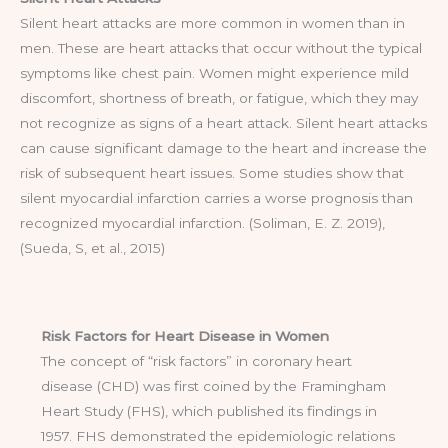
Silent heart attacks are more common in women than in
men. These are heart attacks that occur without the typical
symptoms like chest pain. Women might experience mild
discomfort, shortness of breath, or fatigue, which they may
not recognize as signs of a heart attack. Silent heart attacks
can cause significant damage to the heart and increase the
risk of subsequent heart issues. Some studies show that
silent myocardial infarction carries a worse prognosis than
recognized myocardial infarction. (Soliman, E. Z. 2019),
(Sueda, S, et al., 2015)
Risk Factors for Heart Disease in Women
The concept of “risk factors” in coronary heart
disease (CHD) was first coined by the Framingham
Heart Study (FHS), which published its findings in
1957. FHS demonstrated the epidemiologic relations