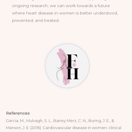
ongoing research, we can work towards a future
where heart disease in women is better understood,
prevented, and treated.
References
Garcia, M., Mulvagh, S. L., Bairey Merz, C. N., Buring, J. E., &
Manson, J. E. (2016). Cardiovascular disease in women: clinical