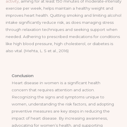
activity
, aiming for at least 150 minutes of moderate-intensity
exercise per week, helps maintain a healthy weight and
improves heart health. Quitting smoking and limiting alcohol
intake significantly reduce risk, as does managing stress
through relaxation techniques and seeking support when
needed. Adhering to prescribed medications for conditions
like high blood pressure, high cholesterol, or diabetes is
also vital. (Mehta, L. S et al., 2016)
Conclusion
Heart disease in women is a significant health
concern that requires attention and action.
Recognizing the signs and symptoms unique to
women, understanding the risk factors, and adopting
preventive measures are key steps in reducing the
impact of heart disease. By increasing awareness,
advocating for women’s health, and supporting