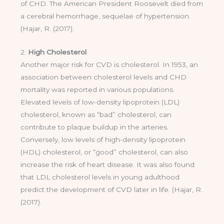
of CHD. The American President Roosevelt died from
a cerebral hemorrhage, sequelae of hypertension.
(Hajar, R. (2017).
2.
High Cholesterol
Another major risk for CVD is cholesterol. In 1953, an
association between cholesterol levels and CHD
mortality was reported in various populations.
Elevated levels of low-density lipoprotein (LDL)
cholesterol, known as “bad” cholesterol, can
contribute to plaque buildup in the arteries.
Conversely, low levels of high-density lipoprotein
(HDL) cholesterol, or “good” cholesterol, can also
increase the risk of heart disease. It was also found
that LDL cholesterol levels in young adulthood
predict the development of CVD later in life. (Hajar, R.
(2017).