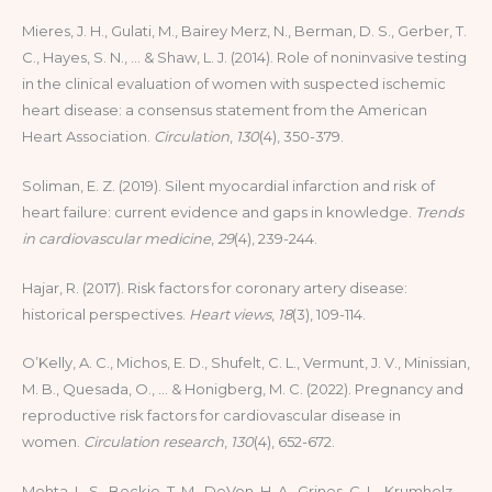
Mieres, J. H., Gulati, M., Bairey Merz, N., Berman, D. S., Gerber, T.
C., Hayes, S. N., … & Shaw, L. J. (2014). Role of noninvasive testing
in the clinical evaluation of women with suspected ischemic
heart disease: a consensus statement from the American
Heart Association.
Circulation
,
130
(4), 350-379.
Soliman, E. Z. (2019). Silent myocardial infarction and risk of
heart failure: current evidence and gaps in knowledge.
Trends
in cardiovascular medicine
,
29
(4), 239-244.
Hajar, R. (2017). Risk factors for coronary artery disease:
historical perspectives.
Heart views
,
18
(3), 109-114.
O’Kelly, A. C., Michos, E. D., Shufelt, C. L., Vermunt, J. V., Minissian,
M. B., Quesada, O., … & Honigberg, M. C. (2022). Pregnancy and
reproductive risk factors for cardiovascular disease in
women.
Circulation research
,
130
(4), 652-672.
Mehta, L. S., Beckie, T. M., DeVon, H. A., Grines, C. L., Krumholz,