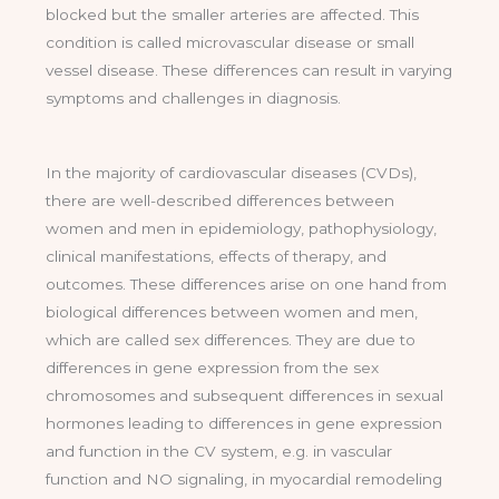
blocked but the smaller arteries are affected. This
condition is called microvascular disease or small
vessel disease. These differences can result in varying
symptoms and challenges in diagnosis.
In the majority of cardiovascular diseases (CVDs),
there are well-described differences between
women and men in epidemiology, pathophysiology,
clinical manifestations, effects of therapy, and
outcomes. These differences arise on one hand from
biological differences between women and men,
which are called sex differences. They are due to
differences in gene expression from the sex
chromosomes and subsequent differences in sexual
hormones leading to differences in gene expression
and function in the CV system, e.g. in vascular
function and NO signaling, in myocardial remodeling