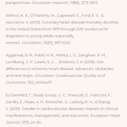
perspectives.
Circulation research
,
118
(8), 1273-1293.
Wilmot, K. A., O’Flaherty, M., Capewell, S., Ford, E. S., &
Vaccarino, V. (2015). Coronary heart disease mortality declines
in the United States from 1979 through 2011: evidence for
stagnation in young adults, especially
women.
Circulation
,
132
(11), 997-1002.
Aggarwal, N. R., Patel, H. N., Mehta, L. S., Sanghani, R. M.,
Lundberg, G. P., Lewis, S. J., … & Mieres, J. H. (2018). Sex
differences in ischemic heart disease: advances, obstacles,
and next steps.
Circulation: Cardiovascular Quality and
Outcomes
,
11
(2), e004437.
EUGenMed, T., Study Group, C. C., Prescott, E., Franconi, F.,
Gerdts, E., Maas, A. H., Kintscher, U., Ladwig, K. H., & Stangl,
V. (2015). Gender in cardiovascular diseases: Impact on clinical
manifestations, management, and outcomes.
European Heart
Journal
,
37
(1), 24-34.