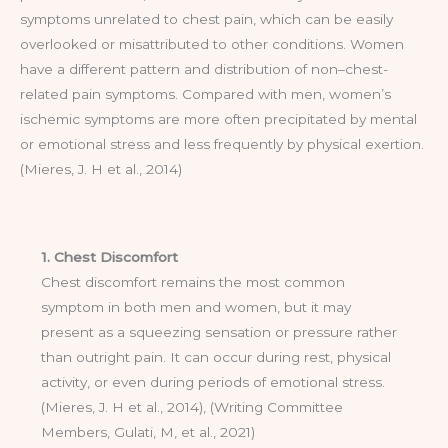
symptoms unrelated to chest pain, which can be easily
overlooked or misattributed to other conditions. Women
have a different pattern and distribution of non–chest-
related pain symptoms. Compared with men, women’s
ischemic symptoms are more often precipitated by mental
or emotional stress and less frequently by physical exertion.
(Mieres, J. H et al., 2014)
1. Chest Discomfort
Chest discomfort remains the most common
symptom in both men and women, but it may
present as a squeezing sensation or pressure rather
than outright pain. It can occur during rest, physical
activity, or even during periods of emotional stress.
(Mieres, J. H et al., 2014), (Writing Committee
Members, Gulati, M, et al., 2021)