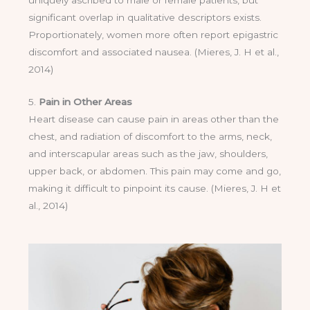
uniquely ascribed to male or female patients, but
significant overlap in qualitative descriptors exists.
Proportionately, women more often report epigastric
discomfort and associated nausea. (Mieres, J. H et al.,
2014)
5.
Pain in Other Areas
Heart disease can cause pain in areas other than the
chest, and radiation of discomfort to the arms, neck,
and interscapular areas such as the jaw, shoulders,
upper back, or abdomen. This pain may come and go,
making it difficult to pinpoint its cause. (Mieres, J. H et
al., 2014)