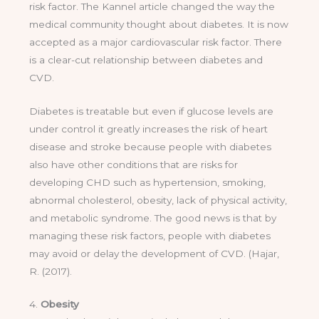
risk factor. The Kannel article changed the way the
medical community thought about diabetes. It is now
accepted as a major cardiovascular risk factor. There
is a clear-cut relationship between diabetes and
CVD.
Diabetes is treatable but even if glucose levels are
under control it greatly increases the risk of heart
disease and stroke because people with diabetes
also have other conditions that are risks for
developing CHD such as hypertension, smoking,
abnormal cholesterol, obesity, lack of physical activity,
and metabolic syndrome. The good news is that by
managing these risk factors, people with diabetes
may avoid or delay the development of CVD. (Hajar,
R. (2017).
4.
Obesity