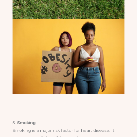
5.
Smoking
Smoking is a major risk factor for heart disease. It