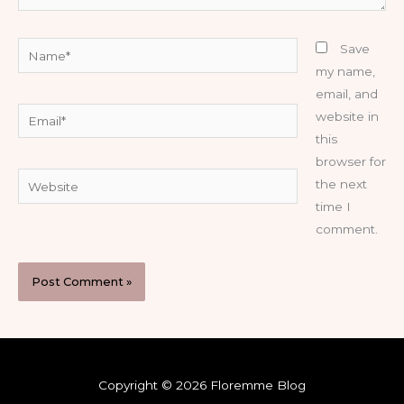
Name*
Save
my name,
email, and
Email*
website in
this
browser for
Website
the next
time I
comment.
Copyright © 2026 Floremme Blog