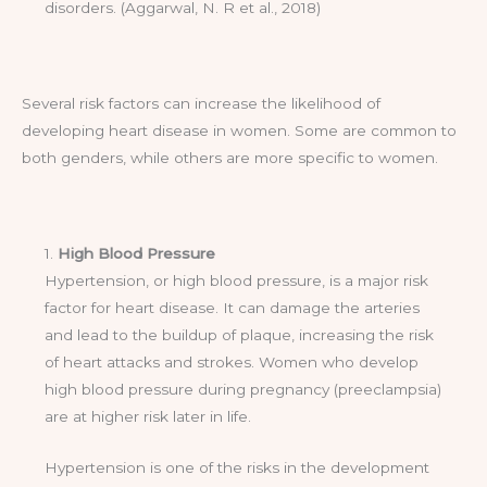
disorders. (Aggarwal, N. R et al., 2018)
Several risk factors can increase the likelihood of
developing heart disease in women. Some are common to
both genders, while others are more specific to women.
1.
High Blood Pressure
Hypertension, or high blood pressure, is a major risk
factor for heart disease. It can damage the arteries
and lead to the buildup of plaque, increasing the risk
of heart attacks and strokes. Women who develop
high blood pressure during pregnancy (preeclampsia)
are at higher risk later in life.
Hypertension is one of the risks in the development