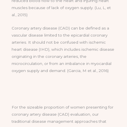
reduced blood flow to the heart and injuring heart
muscles because of lack of oxygen supply. (Lu, L, et
al., 2015)
Coronary artery disease (CAD) can be defined as a
vascular disease limited to the epicardial coronary
arteries. It should not be confused with ischemic
heart disease (IHD), which includes ischemic disease
originating in the coronary arteries, the
microcirculation, or from an imbalance in myocardial
oxygen supply and demand. (Garcia, M et al., 2016)
For the sizeable proportion of women presenting for
coronary artery disease (CAD) evaluation, our
traditional disease management approaches that