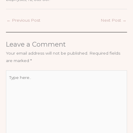
←
Previous Post
Next Post
→
Leave a Comment
Your email address will not be published.
Required fields
are marked
*
Type
here..