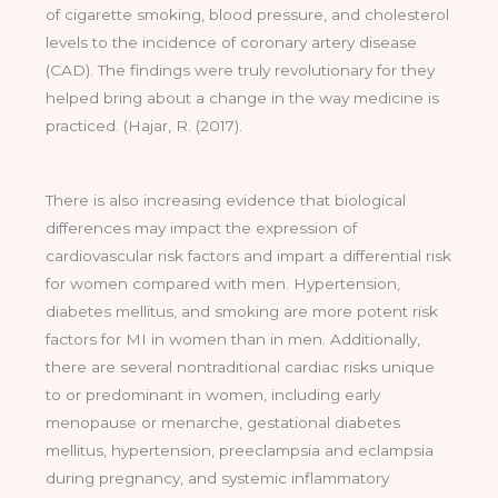
of cigarette smoking, blood pressure, and cholesterol
levels to the incidence of coronary artery disease
(CAD). The findings were truly revolutionary for they
helped bring about a change in the way medicine is
practiced. (Hajar, R. (2017).
There is also increasing evidence that biological
differences may impact the expression of
cardiovascular risk factors and impart a differential risk
for women compared with men. Hypertension,
diabetes mellitus, and smoking are more potent risk
factors for MI in women than in men. Additionally,
there are several nontraditional cardiac risks unique
to or predominant in women, including early
menopause or menarche, gestational diabetes
mellitus, hypertension, preeclampsia and eclampsia
during pregnancy, and systemic inflammatory