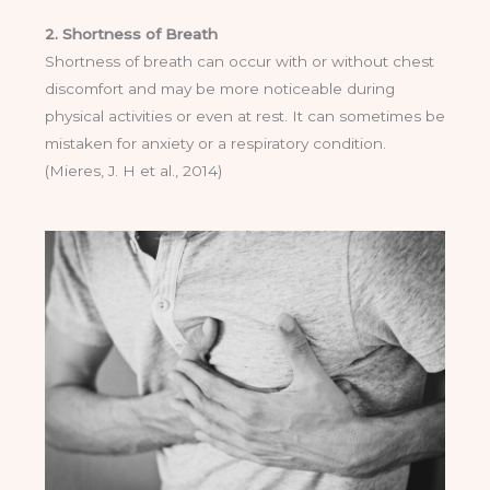
2. Shortness of Breath
Shortness of breath can occur with or without chest
discomfort and may be more noticeable during
physical activities or even at rest. It can sometimes be
mistaken for anxiety or a respiratory condition.
(Mieres, J. H et al., 2014)