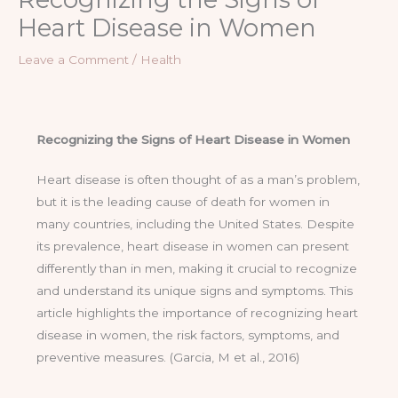
Heart Disease in Women
Leave a Comment
/
Health
Recognizing the Signs of Heart Disease in Women
Heart disease is often thought of as a man’s problem,
but it is the leading cause of death for women in
many countries, including the United States. Despite
its prevalence, heart disease in women can present
differently than in men, making it crucial to recognize
and understand its unique signs and symptoms. This
article highlights the importance of recognizing heart
disease in women, the risk factors, symptoms, and
preventive measures. (Garcia, M et al., 2016)