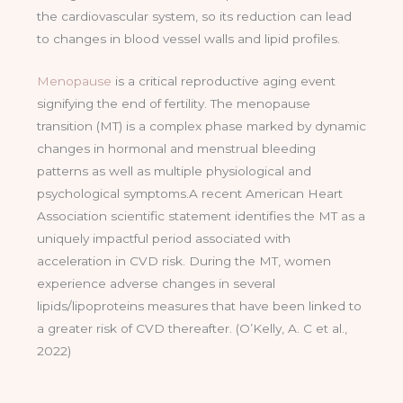
the cardiovascular system, so its reduction can lead
to changes in blood vessel walls and lipid profiles.
Menopause
is a critical reproductive aging event
signifying the end of fertility. The menopause
transition (MT) is a complex phase marked by dynamic
changes in hormonal and menstrual bleeding
patterns as well as multiple physiological and
psychological symptoms.A recent American Heart
Association scientific statement identifies the MT as a
uniquely impactful period associated with
acceleration in CVD risk. During the MT, women
experience adverse changes in several
lipids/lipoproteins measures that have been linked to
a greater risk of CVD thereafter. (O’Kelly, A. C et al.,
2022)