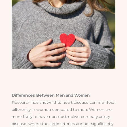
Differences Between Men and Women
Research has shown that heart disease can manifest
differently in women compared to men. Women are
more likely to have non-obstructive coronary artery
disease, where the large arteries are not significantly