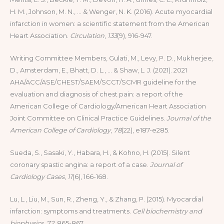
H. M., Johnson, M. N., … & Wenger, N. K. (2016). Acute myocardial
infarction in women: a scientific statement from the American
Heart Association.
Circulation
,
133
(9), 916-947.
Writing Committee Members, Gulati, M., Levy, P. D., Mukherjee,
D., Amsterdam, E., Bhatt, D. L., … & Shaw, L. J. (2021). 2021
AHA/ACC/ASE/CHEST/SAEM/SCCT/SCMR guideline for the
evaluation and diagnosis of chest pain: a report of the
American College of Cardiology/American Heart Association
Joint Committee on Clinical Practice Guidelines.
Journal of the
American College of Cardiology
,
78
(22), e187-e285.
Sueda, S., Sasaki, Y., Habara, H., & Kohno, H. (2015). Silent
coronary spastic angina: a report of a case.
Journal of
Cardiology Cases
,
11
(6), 166-168.
Lu, L., Liu, M., Sun, R., Zheng, Y., & Zhang, P. (2015). Myocardial
infarction: symptoms and treatments.
Cell biochemistry and
biophysics
,
72
, 865-867.