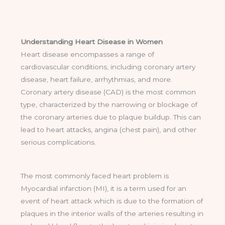
Understanding Heart Disease in Women
Heart disease encompasses a range of
cardiovascular conditions, including coronary artery
disease, heart failure, arrhythmias, and more.
Coronary artery disease (CAD) is the most common
type, characterized by the narrowing or blockage of
the coronary arteries due to plaque buildup. This can
lead to heart attacks, angina (chest pain), and other
serious complications.
The most commonly faced heart problem is
Myocardial infarction (MI), it is a term used for an
event of heart attack which is due to the formation of
plaques in the interior walls of the arteries resulting in