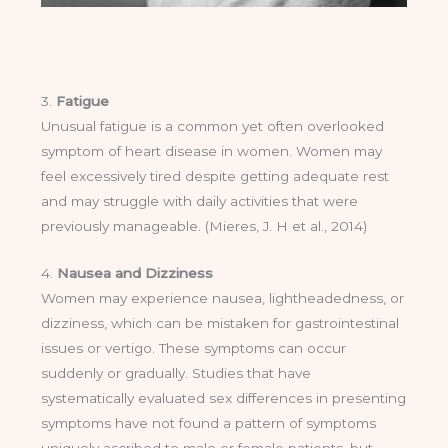
3.
Fatigue
Unusual fatigue is a common yet often overlooked
symptom of heart disease in women. Women may
feel excessively tired despite getting adequate rest
and may struggle with daily activities that were
previously manageable. (Mieres, J. H et al., 2014)
4.
Nausea and Dizziness
Women may experience nausea, lightheadedness, or
dizziness, which can be mistaken for gastrointestinal
issues or vertigo. These symptoms can occur
suddenly or gradually. Studies that have
systematically evaluated sex differences in presenting
symptoms have not found a pattern of symptoms