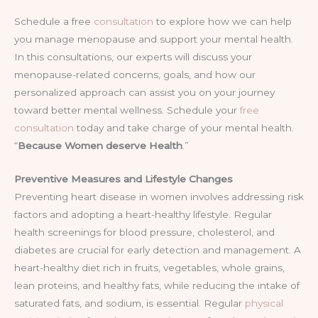
Schedule a free
consultation
to explore how we can help
you manage menopause and support your mental health.
In this consultations, our experts will discuss your
menopause-related concerns, goals, and how our
personalized approach can assist you on your journey
toward better mental wellness. Schedule your
free
consultation
today and take charge of your mental health.
“
Because Women deserve Health
.”
Preventive Measures and Lifestyle Changes
Preventing heart disease in women involves addressing risk
factors and adopting a heart-healthy lifestyle. Regular
health screenings for blood pressure, cholesterol, and
diabetes are crucial for early detection and management. A
heart-healthy diet rich in fruits, vegetables, whole grains,
lean proteins, and healthy fats, while reducing the intake of
saturated fats, and sodium, is essential. Regular
physical