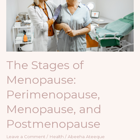
Menopause:
Perimenopause,
Menopause,
and
Postmenopause
The Stages of
Menopause:
Perimenopause,
Menopause, and
Postmenopause
Leave a Comment
/
Health
/
Abeeha Ateeque