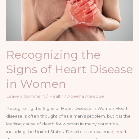
of
Heart
Disease
in
Women
Recognizing the
Signs of Heart Disease
in Women
Leave a Comment
/
Health
/
Abeeha Ateeque
Recognizing the Signs of Heart Disease in Women Heart
disease is often thought of as a man’s problem, but it is the
leading cause of death for women in many countries,
including the United States. Despite its prevalence, heart