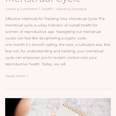
Leave a Comment
/
Health
/
Abeeha Ateeque
Effective Methods for Tracking Your Menstrual Cycle The
menstrual cycle is a key indicator of overall health for
women of reproductive age. Navigating our menstrual
cycles can feel like deciphering a cryptic code,
one month it’s smooth sailing, the next, a turbulent sea. But
fear not, for understanding and tracking, your menstrual
cycle can empower you to reclaim control over your
reproductive health. Today, we will
Read More »
Understanding
the
Menstrual