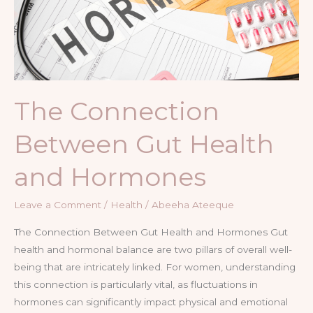
and
Hormones
The Connection
Between Gut Health
and Hormones
Leave a Comment
/
Health
/
Abeeha Ateeque
The Connection Between Gut Health and Hormones Gut
health and hormonal balance are two pillars of overall well-
being that are intricately linked. For women, understanding
this connection is particularly vital, as fluctuations in
hormones can significantly impact physical and emotional