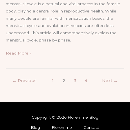
menstrual cycle is a natural and vital process in the female
body, playing a central role in reproductive health. While
many people are familiar with menstruation basics, the
menstrual cycle and ovulation intricacies are often less
understood. This article will comprehensively explain the
menstrual cycle, phase by phase,
Read More »
←
Previous
1
2
3
4
Next
→
Copyright © 2026 Floremme Blog
Blog
Floremme
Contact