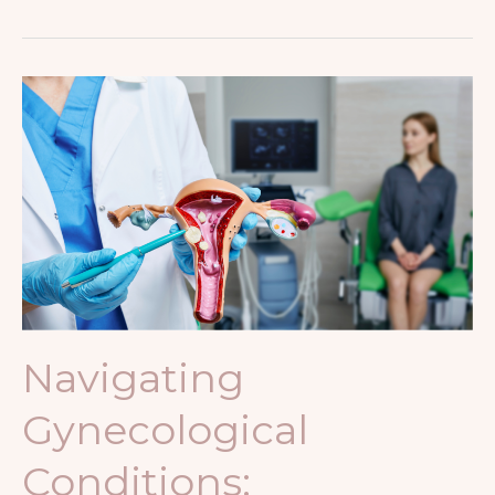
Navigating
Gynecological
Conditions:
Understanding
and
Managing
Common
Issues
Navigating
Gynecological
Conditions: