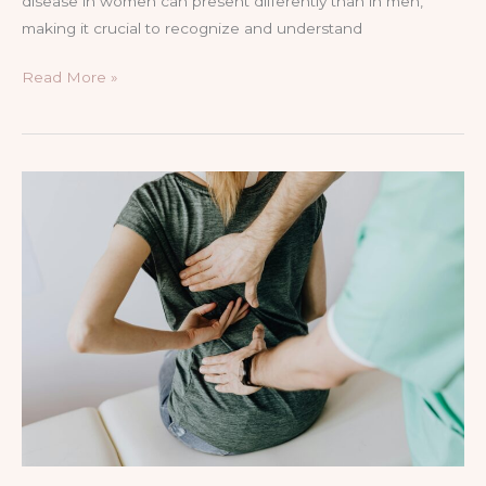
disease in women can present differently than in men,
making it crucial to recognize and understand
Read More »
The
Role
of
Physical
Therapy
in
Pain
Management