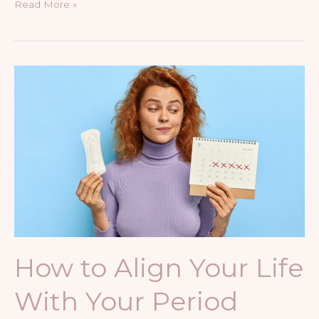
Read More »
How
to
Align
Your
Life
With
Your
Period
Phases
How to Align Your Life
With Your Period