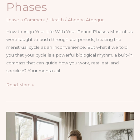
Phases
Leave a Comment
/
Health
/
Abeeha Ateeque
How to Align Your Life With Your Period Phases Most of us
were taught to push through our periods, treating the
menstrual cycle as an inconvenience. But what if we told
you that your cycle is a powerful biological rhythm, a built-in
compass that can guide how you work, rest, eat, and
socialize? Your menstrual
Read More »
The
Power
of
Hormonal