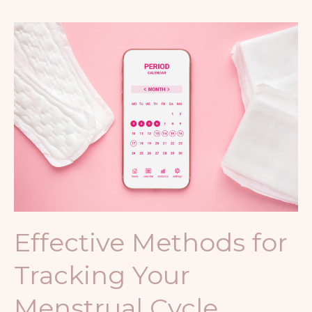
Effective
Methods
for
Tracking
Your
Menstrual
Cycle
Effective Methods for
Tracking Your
Menstrual Cycle