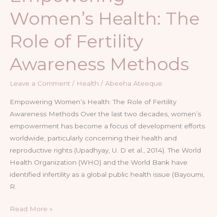
Women’s Health: The
Role of Fertility
Awareness Methods
Leave a Comment
/
Health
/
Abeeha Ateeque
Empowering Women’s Health: The Role of Fertility
Awareness Methods Over the last two decades, women’s
empowerment has become a focus of development efforts
worldwide, particularly concerning their health and
reproductive rights (Upadhyay, U. D et al., 2014). The World
Health Organization (WHO) and the World Bank have
identified infertility as a global public health issue (Bayoumi,
R.
Read More »