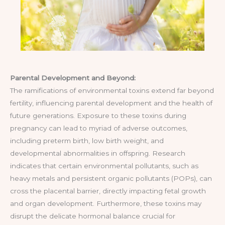
Parental Development and Beyond:
The ramifications of environmental toxins extend far beyond
fertility, influencing parental development and the health of
future generations. Exposure to these toxins during
pregnancy can lead to myriad of adverse outcomes,
including preterm birth, low birth weight, and
developmental abnormalities in offspring. Research
indicates that certain environmental pollutants, such as
heavy metals and persistent organic pollutants (POPs), can
cross the placental barrier, directly impacting fetal growth
and organ development. Furthermore, these toxins may
disrupt the delicate hormonal balance crucial for