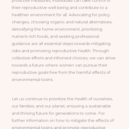
proactive measures, individuals can take control of
their reproductive well-being and contribute to a
healthier environment for all. Advocating for policy
changes, choosing organic and natural alternatives,
detoxifying the home environment, prioritizing
nutrient-rich foods, and seeking professional
guidance are all essential steps towards mitigating
risks and promoting reproductive health. Through
collective efforts and informed choices, we can strive
towards a future where women can pursue their
reproductive goals free from the harmful effects of
environmental toxins.
Let us continue to prioritize the health of ourselves,
our families, and our planet, ensuring a sustainable
and thriving future for generations to come. For
further information on how to mitigate the effects of
environmental toxins and promote reproductive