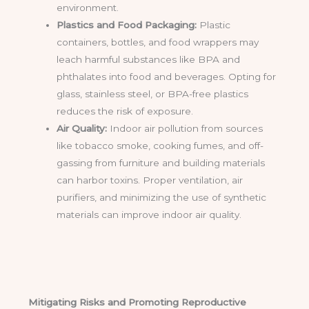
environment.
Plastics and Food Packaging:
Plastic
containers, bottles, and food wrappers may
leach harmful substances like BPA and
phthalates into food and beverages. Opting for
glass, stainless steel, or BPA-free plastics
reduces the risk of exposure.
Air Quality:
Indoor air pollution from sources
like tobacco smoke, cooking fumes, and off-
gassing from furniture and building materials
can harbor toxins. Proper ventilation, air
purifiers, and minimizing the use of synthetic
materials can improve indoor air quality.
Mitigating Risks and Promoting Reproductive