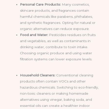
Personal Care Products:
Many cosmetics,
skincare products, and fragrances contain
harmful chemicals like parabens, phthalates,
and synthetic fragrances. Opting for natural or
organic alternatives can reduce exposure.
Food and Water:
Pesticides residues on fruits
and vegetables, as well as contaminants in
drinking water, contribute to toxin intake.
Choosing organic produce and using water
filtration systems can lower exposure levels.
Household Cleaners:
Conventional cleaning
products often contain VOCs and other
hazardous chemicals. Switching to eco-friendly,
non-toxic cleaners or making homemade
alternatives using vinegar, baking soda, and
essential oils can create a healthier indoor