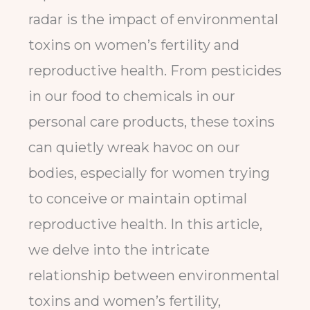
radar is the impact of environmental
toxins on women’s fertility and
reproductive health. From pesticides
in our food to chemicals in our
personal care products, these toxins
can quietly wreak havoc on our
bodies, especially for women trying
to conceive or maintain optimal
reproductive health. In this article,
we delve into the intricate
relationship between environmental
toxins and women’s fertility,