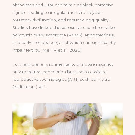
phthalates and BPA can mimic or block hormone
signals, leading to irregular menstrual cycles,
ovulatory dysfunction, and reduced egg quality.
Studies have linked these toxins to conditions like
polycystic ovary syndrome (PCOS), endometriosis,
and early menopause, all of which can significantly
impair fertility. (Meli, R et al., 2020)
Furthermore, environmental toxins pose risks not
only to natural conception but also to assisted
reproductive technologies (ART) such as in vitro
fertilization (IVF).