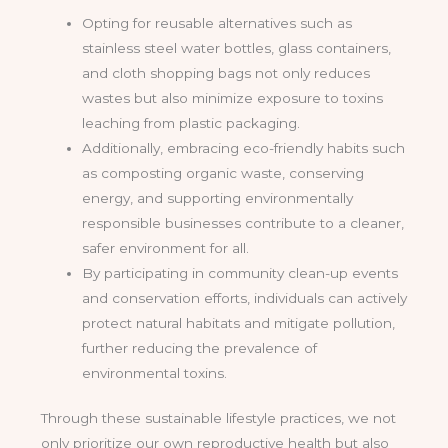
Opting for reusable alternatives such as
stainless steel water bottles, glass containers,
and cloth shopping bags not only reduces
wastes but also minimize exposure to toxins
leaching from plastic packaging.
Additionally, embracing eco-friendly habits such
as composting organic waste, conserving
energy, and supporting environmentally
responsible businesses contribute to a cleaner,
safer environment for all.
By participating in community clean-up events
and conservation efforts, individuals can actively
protect natural habitats and mitigate pollution,
further reducing the prevalence of
environmental toxins.
Through these sustainable lifestyle practices, we not
only prioritize our own reproductive health but also