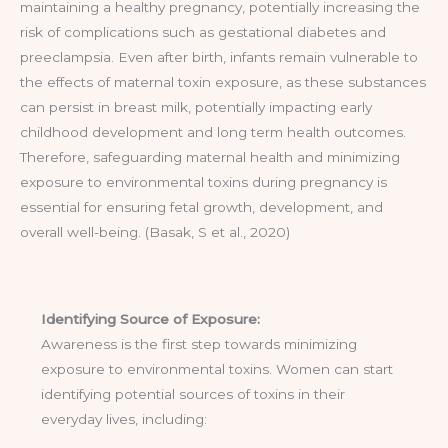
maintaining a healthy pregnancy, potentially increasing the
risk of complications such as gestational diabetes and
preeclampsia. Even after birth, infants remain vulnerable to
the effects of maternal toxin exposure, as these substances
can persist in breast milk, potentially impacting early
childhood development and long term health outcomes.
Therefore, safeguarding maternal health and minimizing
exposure to environmental toxins during pregnancy is
essential for ensuring fetal growth, development, and
overall well-being. (Basak, S et al., 2020)
Identifying Source of Exposure:
Awareness is the first step towards minimizing
exposure to environmental toxins. Women can start
identifying potential sources of toxins in their
everyday lives, including: