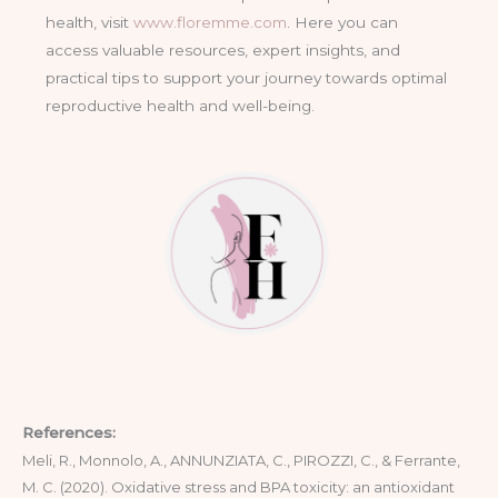
health, visit
www.floremme.com
. Here you can
access valuable resources, expert insights, and
practical tips to support your journey towards optimal
reproductive health and well-being.
References:
Meli, R., Monnolo, A., ANNUNZIATA, C., PIROZZI, C., & Ferrante,
M. C. (2020). Oxidative stress and BPA toxicity: an antioxidant