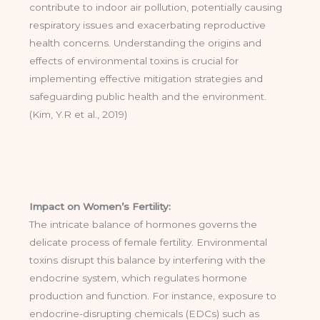
contribute to indoor air pollution, potentially causing
respiratory issues and exacerbating reproductive
health concerns. Understanding the origins and
effects of environmental toxins is crucial for
implementing effective mitigation strategies and
safeguarding public health and the environment.
(Kim, Y.R et al., 2019)
Impact on Women’s Fertility:
The intricate balance of hormones governs the
delicate process of female fertility. Environmental
toxins disrupt this balance by interfering with the
endocrine system, which regulates hormone
production and function. For instance, exposure to
endocrine-disrupting chemicals (EDCs) such as