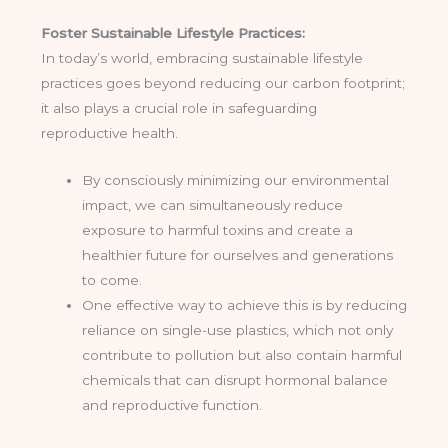
Foster Sustainable Lifestyle Practices:
In today’s world, embracing sustainable lifestyle
practices goes beyond reducing our carbon footprint;
it also plays a crucial role in safeguarding
reproductive health.
By consciously minimizing our environmental
impact, we can simultaneously reduce
exposure to harmful toxins and create a
healthier future for ourselves and generations
to come.
One effective way to achieve this is by reducing
reliance on single-use plastics, which not only
contribute to pollution but also contain harmful
chemicals that can disrupt hormonal balance
and reproductive function.