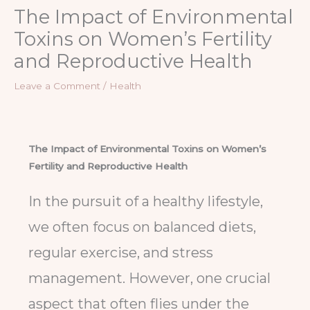
The Impact of Environmental
Toxins on Women’s Fertility
and Reproductive Health
Leave a Comment
/
Health
The Impact of Environmental Toxins on Women’s
Fertility and Reproductive Health
In the pursuit of a healthy lifestyle,
we often focus on balanced diets,
regular exercise, and stress
management. However, one crucial
aspect that often flies under the