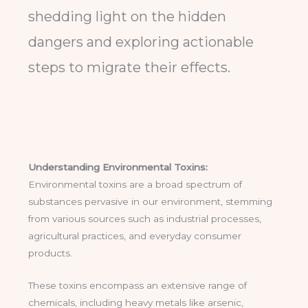
shedding light on the hidden
dangers and exploring actionable
steps to migrate their effects.
Understanding Environmental Toxins:
Environmental toxins are a broad spectrum of
substances pervasive in our environment, stemming
from various sources such as industrial processes,
agricultural practices, and everyday consumer
products.
These toxins encompass an extensive range of
chemicals, including heavy metals like arsenic,