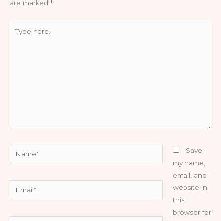
are marked
*
Type
here..
Name*
Save
my name,
email, and
Email*
website in
this
browser for