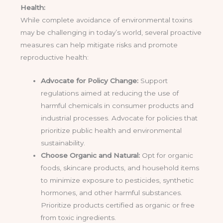
Health:
While complete avoidance of environmental toxins
may be challenging in today’s world, several proactive
measures can help mitigate risks and promote
reproductive health:
Advocate for Policy Change:
Support
regulations aimed at reducing the use of
harmful chemicals in consumer products and
industrial processes. Advocate for policies that
prioritize public health and environmental
sustainability.
Choose Organic and Natural:
Opt for organic
foods, skincare products, and household items
to minimize exposure to pesticides, synthetic
hormones, and other harmful substances.
Prioritize products certified as organic or free
from toxic ingredients.