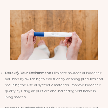
Detoxify Your Environment:
Eliminate sources of indoor air
pollution by switching to eco-friendly cleaning products and
reducing the use of synthetic materials. Improve indoor air
quality by using air purifiers and increasing ventilation in
living spaces.
Prioritize Nutrient Rich Foods:
Consume a balanced diet