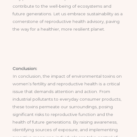
contribute to the well-being of ecosystems and
future generations. Let us embrace sustainability as a
cornerstone of reproductive health advisory, paving
the way for a healthier, more resilient planet.
Conclusion:
In conclusion, the impact of environmental toxins on
women’s fertility and reproductive health is a critical
issue that demands attention and action. From
industrial pollutants to everyday consumer products,
these toxins permeate our surroundings, posing
significant risks to reproductive function and the
health of future generations. By raising awareness,
identifying sources of exposure, and implementing