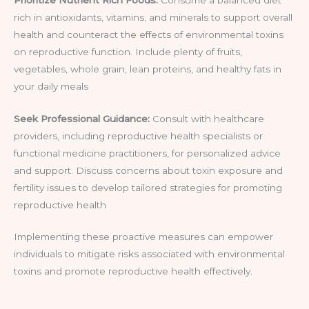
rich in antioxidants, vitamins, and minerals to support overall
health and counteract the effects of environmental toxins
on reproductive function. Include plenty of fruits,
vegetables, whole grain, lean proteins, and healthy fats in
your daily meals
Seek Professional Guidance:
Consult with healthcare
providers, including reproductive health specialists or
functional medicine practitioners, for personalized advice
and support. Discuss concerns about toxin exposure and
fertility issues to develop tailored strategies for promoting
reproductive health
Implementing these proactive measures can empower
individuals to mitigate risks associated with environmental
toxins and promote reproductive health effectively.