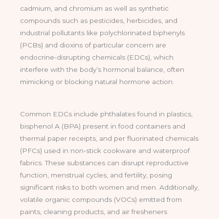
cadmium, and chromium as well as synthetic
compounds such as pesticides, herbicides, and
industrial pollutants like polychlorinated biphenyls
(PCBs) and dioxins of particular concern are
endocrine-disrupting chemicals (EDCs), which
interfere with the body’s hormonal balance, often
mimicking or blocking natural hormone action.
Common EDCs include phthalates found in plastics,
bisphenol A (BPA) present in food containers and
thermal paper receipts, and per fluorinated chemicals
(PFCs) used in non-stick cookware and waterproof
fabrics. These substances can disrupt reproductive
function, menstrual cycles, and fertility, posing
significant risks to both women and men. Additionally,
volatile organic compounds (VOCs) emitted from
paints, cleaning products, and air fresheners