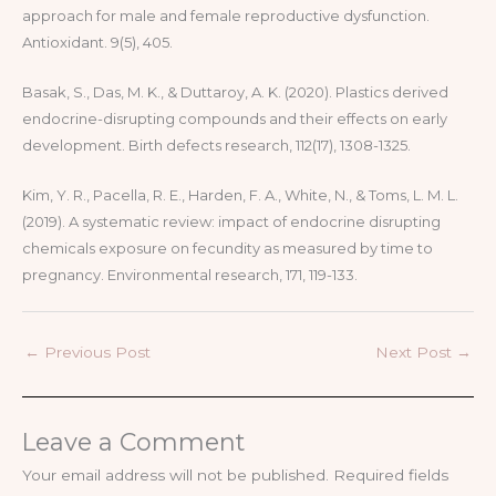
approach for male and female reproductive dysfunction.
Antioxidant. 9(5), 405.
Basak, S., Das, M. K., & Duttaroy, A. K. (2020). Plastics derived
endocrine-disrupting compounds and their effects on early
development. Birth defects research, 112(17), 1308-1325.
Kim, Y. R., Pacella, R. E., Harden, F. A., White, N., & Toms, L. M. L.
(2019). A systematic review: impact of endocrine disrupting
chemicals exposure on fecundity as measured by time to
pregnancy. Environmental research, 171, 119-133.
←
Previous Post
Next Post
→
Leave a Comment
Your email address will not be published.
Required fields